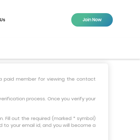
 Us
Join Now
 a paid member for viewing the contact
erification process. Once you verify your
 Fill out the required (marked * symbol)
d to your email id, and you will become a