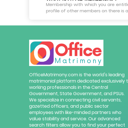
Membership with which you are entitled
profile of other members on there is a
OfficeMatrimony.com is the world's leading
matrimonial platform dedicated exclusively 
working professionals in the Central
Government, State Government, and PSUs.
We specialize in connecting civil servants,
gazetted officers, and public sector
employees with like-minded partners who
value stability and service. Our advanced
search filters allow you to find your perfect