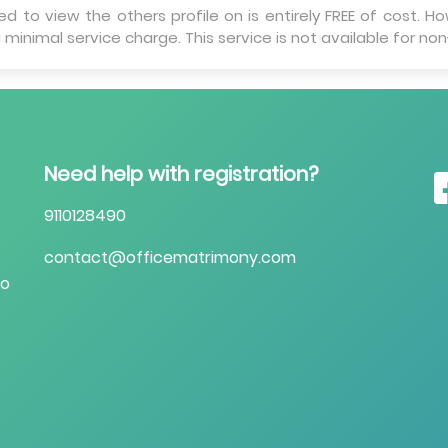
 to view the others profile on is entirely FREE of cost. Ho
 minimal service charge. This service is not available for n
Need help with registration?
9110128490
contact@officematrimony.com
to