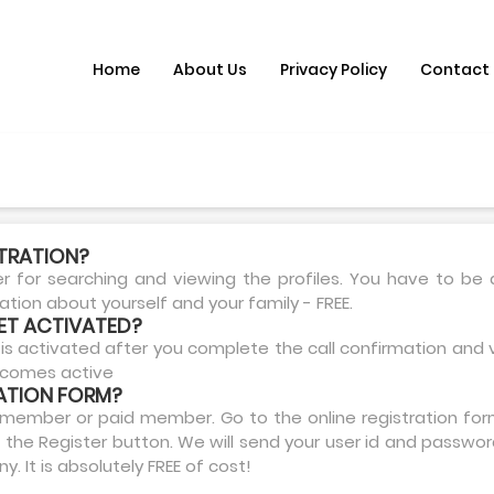
Home
About Us
Privacy Policy
Contact
STRATION?
for searching and viewing the profiles. You have to be
mation about yourself and your family - FREE.
ET ACTIVATED?
is activated after you complete the call confirmation and v
becomes active
RATION FORM?
member or paid member. Go to the online registration form.
 the Register button. We will send your user id and passwor
 It is absolutely FREE of cost!