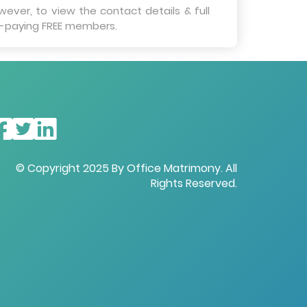
wever, to view the contact details & full
on-paying FREE members.
© Copyright 2025 By Office Matrimony. All
Rights Reserved.