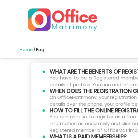
Home
/
Faq
WHAT ARE THE BENEFITS OF REGI
You have to be a Registered member 
details of profiles. You can add infor
WHEN DOES THE REGISTRATION G
On OfficeMatrimony, your registration 
details over the phone, your profile 
HOW TO FILL THE ONLINE REGIST
You can choose to register as a free 
information as accurately and click on
Registered member of OfficeMatrimony.
WHAT IS A PAID MEMBERSHIP?